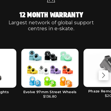
12 MONTH WARRANTY
Largest network of global support
centres in e-skate.
Evolve Sk
uetooth
Evolve Performance Bushings
$15.00