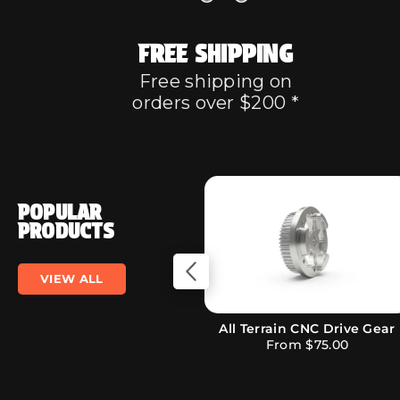
FREE SHIPPING
Free shipping on
orders over $200 *
POPULAR
PRODUCTS
VIEW ALL
Evolve Supergrip 97mm
Prism Strip LED Lights
Street Wheels
From
$27.00
$229.00