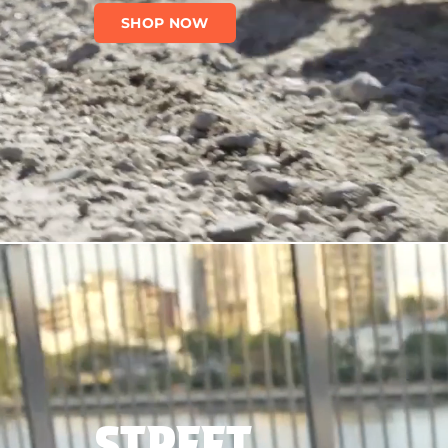
SHOP NOW
STREET