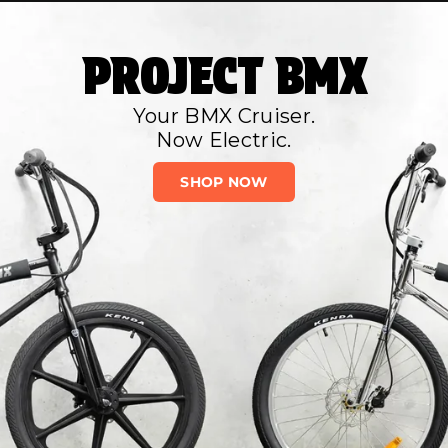
PROJECT BMX
Your BMX Cruiser.
Now Electric.
SHOP NOW