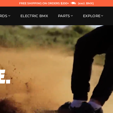
FREE SHIPPING ON ORDERS $200+
(excl. BMX)
RDS
ELECTRIC BMX
PARTS
EXPLORE
E.