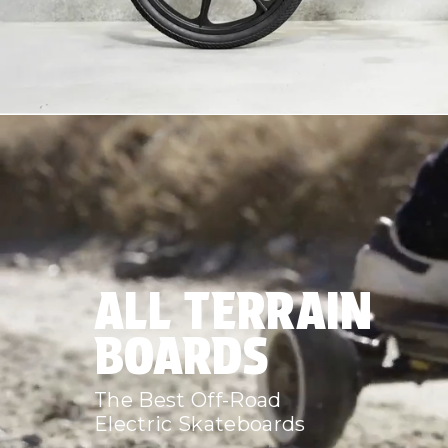
ALL TERRAIN
BOARDS
The Best Off-Road
Electric Skateboards