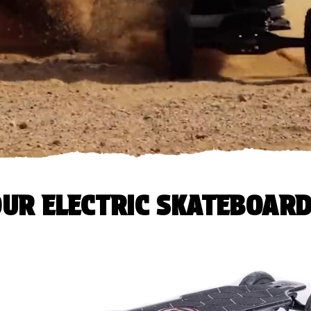
UR ELECTRIC SKATEBOAR