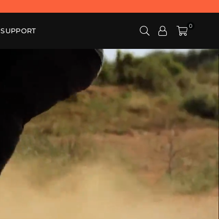
0
SUPPORT