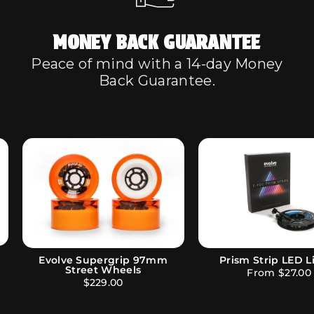
MONEY BACK GUARANTEE
Peace of mind with a 14-day Money
Back Guarantee.
Phaze Remote Bl
Evolve 97mm Street Wheels
$209.00
$136.80