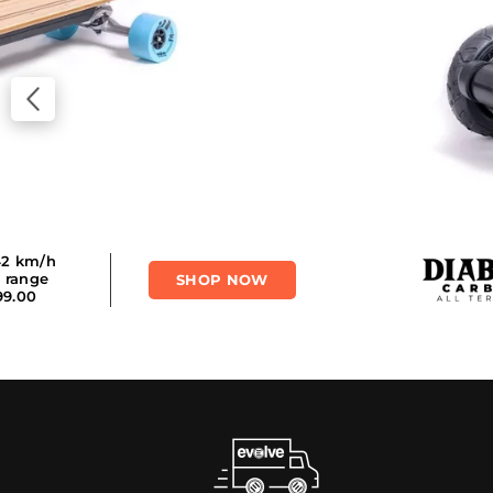
 50 km/h
SHOP NOW
m range
,199.00